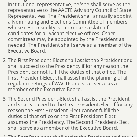
institutional representative, he/she shall serve as the
representative to the AACTE Advisory Council of State
Representatives. The President shall annually appoint
a Nominating and Elections Committee of members
whose responsibility is to prepare a slate of
candidates for all vacant elective offices. Other
committees may be appointed by the President as
needed. The President shall serve as a member of the
Executive Board.
The First President-Elect shall assist the President and
shall succeed to the Presidency if for any reason the
President cannot fulfill the duties of that office. The
First President-Elect shall assist in the planning of all
regular meetings of WACTE and shall serve as a
member of the Executive Board.
The Second President-Elect shall assist the President
and shall succeed to the First President-Elect if for any
reason the First President-Elect cannot fulfill the
duties of that office or the First President-Elect
assumes the Presidency. The Second President-Elect
shall serve as a member of the Executive Board.