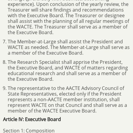
experience). Upon conclusion of the yearly review, the
Treasurer will share findings and recommendations
with the Executive Board. The Treasurer or designee
shall assist with the planning of all regular meetings of
the WACTE. The Treasurer shall serve as a member of
the Executive Board.
The Member-at-Large shall assist the President and
WACTE as needed. The Member-at-Large shall serve as
a member of the Executive Board.
The Research Specialist shall apprise the President,
the Executive Board, and WACTE of matters regarding
educational research and shall serve as a member of
the Executive Board.
The representative to the AACTE Advisory Council of
State Representatives, elected only if the President
represents a non-AACTE member institution, shall
represent WACTE on that Council and shall serve as a
member of the WACTE Executive Board.
Article IV: Executive Board
Section 1: Composition