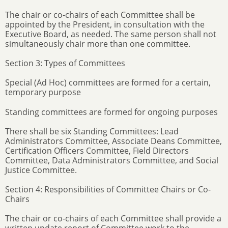
The chair or co-chairs of each Committee shall be
appointed by the President, in consultation with the
Executive Board, as needed. The same person shall not
simultaneously chair more than one committee.
Section 3: Types of Committees
Special (Ad Hoc) committees are formed for a certain,
temporary purpose
Standing committees are formed for ongoing purposes
There shall be six Standing Committees: Lead
Administrators Committee, Associate Deans Committee,
Certification Officers Committee, Field Directors
Committee, Data Administrators Committee, and Social
Justice Committee.
Section 4: Responsibilities of Committee Chairs or Co-
Chairs
The chair or co-chairs of each Committee shall provide a