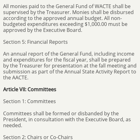
All monies paid to the General Fund of WACTE shall be
supervised by the Treasurer. Monies shall be disbursed
according to the approved annual budget. All non-
budgeted expenditures exceeding $1,000.00 must be
approved by the Executive Board.
Section 5: Financial Reports
An annual report of the General Fund, including income
and expenditures for the fiscal year, shall be prepared
by the Treasurer for presentation at the fall meeting and
submission as part of the Annual State Activity Report to
the AACTE.
Article VII: Committees
Section 1: Committees
Committees shall be formed or disbanded by the
President, in consultation with the Executive Board, as
needed.
Section 2: Chairs or Co-Chairs