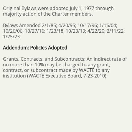
Original Bylaws were adopted July 1, 1977 through
majority action of the Charter members.
Bylaws Amended 2/1/85; 4/20/95; 10/17/96; 1/16/04;
10/26/06; 10/27/16; 1/23/18; 10/23/19; 4/22/20; 2/11/22;
1/25/23
Addendum: Policies Adopted
Grants, Contracts, and Subcontracts: An indirect rate of
no more than 10% may be charged to any grant,
contract, or subcontract made by WACTE to any
institution (WACTE Executive Board, 7-23-2010).