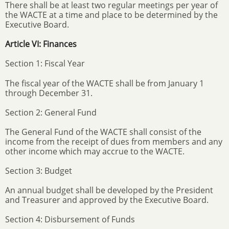
There shall be at least two regular meetings per year of
the WACTE at a time and place to be determined by the
Executive Board.
Article VI: Finances
Section 1: Fiscal Year
The fiscal year of the WACTE shall be from January 1
through December 31.
Section 2: General Fund
The General Fund of the WACTE shall consist of the
income from the receipt of dues from members and any
other income which may accrue to the WACTE.
Section 3: Budget
An annual budget shall be developed by the President
and Treasurer and approved by the Executive Board.
Section 4: Disbursement of Funds