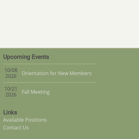
Upcoming Events
10/08
Orientation for New Members
2026
10/21
Fall Meeting
2026
Links
Available Positions
Contact Us