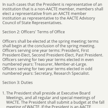
In such cases that the President is representative of an
institution that is a non-AACTE member, members shall
elect a representative from an AACTE member
institution as representative to the AACTE Advisory
Council of State Representatives.
Section 2: Officers' Terms of Office
Officers shall be elected at the spring meeting; terms
shall begin at the conclusion of the spring meeting.
Officers serving one year terms: President, First
President-Elect, Second President-Elect, Past President.
Officers serving for two year terms elected in even
numbered years: Treasurer, Member-at-Large.
Officers serving for two year terms elected in odd
numbered years: Secretary, Research Specialist.
Section 3: Duties
The President shall preside at Executive Board
Meetings, and all regular and special meetings of
WACTE. The President shall submit a budget at the fall
meeting of WACTE. If the President is an AACTE