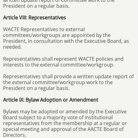
written update report of Committee work to the
President on a regular basis.
Article VIII: Representatives
WACTE Representatives to external
committees/workgroups are appointed by the
President, in consultation with the Executive Board, as
needed.
Representatives shall represent WACTE policies and
interests to the external committee/workgroup.
Representatives shall provide a written update report of
the external committee/workgroup work to the
President on a regular basis.
Article IX: Bylaw Adoption or Amendment
Bylaws may be adopted or amended by the Executive
Board subject to a majority vote of institutional
representatives from the membership at a regular or
special meeting and approval of the AACTE Board of
Directors.