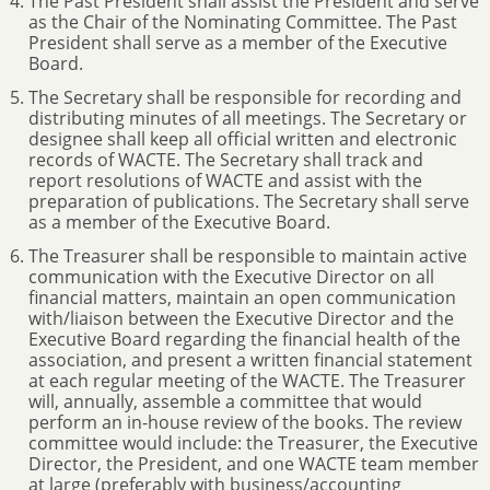
The Past President shall assist the President and serve
as the Chair of the Nominating Committee. The Past
President shall serve as a member of the Executive
Board.
The Secretary shall be responsible for recording and
distributing minutes of all meetings. The Secretary or
designee shall keep all official written and electronic
records of WACTE. The Secretary shall track and
report resolutions of WACTE and assist with the
preparation of publications. The Secretary shall serve
as a member of the Executive Board.
The Treasurer shall be responsible to maintain active
communication with the Executive Director on all
financial matters, maintain an open communication
with/liaison between the Executive Director and the
Executive Board regarding the financial health of the
association, and present a written financial statement
at each regular meeting of the WACTE. The Treasurer
will, annually, assemble a committee that would
perform an in-house review of the books. The review
committee would include: the Treasurer, the Executive
Director, the President, and one WACTE team member
at large (preferably with business/accounting