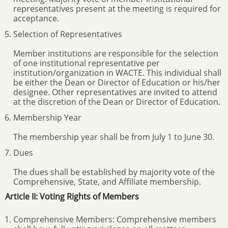
representatives present at the meeting is required for
acceptance.
Selection of Representatives
Member institutions are responsible for the selection
of one institutional representative per
institution/organization in WACTE. This individual shall
be either the Dean or Director of Education or his/her
designee. Other representatives are invited to attend
at the discretion of the Dean or Director of Education.
Membership Year
The membership year shall be from July 1 to June 30.
Dues
The dues shall be established by majority vote of the
Comprehensive, State, and Affiliate membership.
Article II: Voting Rights of Members
Comprehensive Members: Comprehensive members