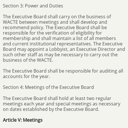
Section 3: Power and Duties
The Executive Board shall carry on the business of
WACTE between meetings and shall develop and
recommend policy. The Executive Board shall be
responsible for the verification of eligibility for
membership and shall maintain a list of all members
and current institutional representatives. The Executive
Board may appoint a Lobbyist, an Executive Director and
such other staff as may be necessary to carry out the
business of the WACTE.
The Executive Board shall be responsible for auditing all
accounts for the year.
Section 4: Meetings of the Executive Board
The Executive Board shall hold at least two regular
meetings each year and special meetings as necessary
on dates established by the Executive Board.
Article V: Meetings