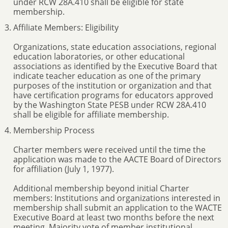
under RCW 28A.410 shall be eligible for state
membership.
Affiliate Members: Eligibility
Organizations, state education associations, regional
education laboratories, or other educational
associations as identified by the Executive Board that
indicate teacher education as one of the primary
purposes of the institution or organization and that
have certification programs for educators approved
by the Washington State PESB under RCW 28A.410
shall be eligible for affiliate membership.
Membership Process
Charter members were received until the time the
application was made to the AACTE Board of Directors
for affiliation (July 1, 1977).
Additional membership beyond initial Charter
members: Institutions and organizations interested in
membership shall submit an application to the WACTE
Executive Board at least two months before the next
meeting. Majority vote of member institutional