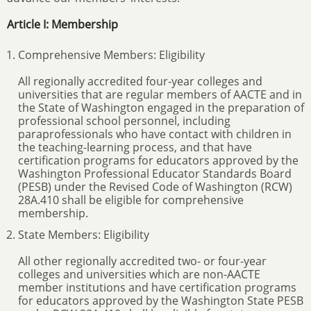
Article I: Membership
Comprehensive Members: Eligibility
All regionally accredited four-year colleges and
universities that are regular members of AACTE and in
the State of Washington engaged in the preparation of
professional school personnel, including
paraprofessionals who have contact with children in
the teaching-learning process, and that have
certification programs for educators approved by the
Washington Professional Educator Standards Board
(PESB) under the Revised Code of Washington (RCW)
28A.410 shall be eligible for comprehensive
membership.
State Members: Eligibility
All other regionally accredited two- or four-year
colleges and universities which are non-AACTE
member institutions and have certification programs
for educators approved by the Washington State PESB