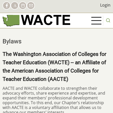
Skip
Social
Login
Login
Facebook
AACTE
Calendar
Contact
to
Links
main
content
Bylaws
The Washington Association of Colleges for
Teacher Education (WACTE) -- an Affiliate of
the American Association of Colleges for
Teacher Education (AACTE)
AACTE and WACTE collaborate to strengthen their
advocacy efforts, share experience and expertise, and
expand their members’ professional development
opportunities. To this end, our Chapter’s relationship
with AACTE is a voluntary affiliation that allows us to
advance our members’ interests.