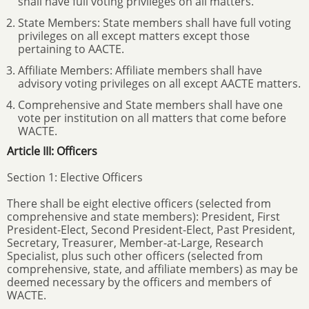
shall have full voting privileges on all matters.
State Members: State members shall have full voting
privileges on all except matters except those
pertaining to AACTE.
Affiliate Members: Affiliate members shall have
advisory voting privileges on all except AACTE matters.
Comprehensive and State members shall have one
vote per institution on all matters that come before
WACTE.
Article III: Officers
Section 1: Elective Officers
There shall be eight elective officers (selected from
comprehensive and state members): President, First
President-Elect, Second President-Elect, Past President,
Secretary, Treasurer, Member-at-Large, Research
Specialist, plus such other officers (selected from
comprehensive, state, and affiliate members) as may be
deemed necessary by the officers and members of
WACTE.