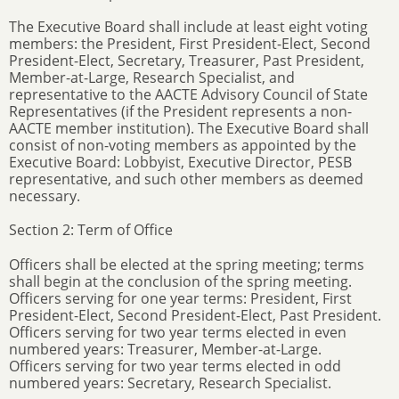
The Executive Board shall include at least eight voting
members: the President, First President-Elect, Second
President-Elect, Secretary, Treasurer, Past President,
Member-at-Large, Research Specialist, and
representative to the AACTE Advisory Council of State
Representatives (if the President represents a non-
AACTE member institution). The Executive Board shall
consist of non-voting members as appointed by the
Executive Board: Lobbyist, Executive Director, PESB
representative, and such other members as deemed
necessary.
Section 2: Term of Office
Officers shall be elected at the spring meeting; terms
shall begin at the conclusion of the spring meeting.
Officers serving for one year terms: President, First
President-Elect, Second President-Elect, Past President.
Officers serving for two year terms elected in even
numbered years: Treasurer, Member-at-Large.
Officers serving for two year terms elected in odd
numbered years: Secretary, Research Specialist.