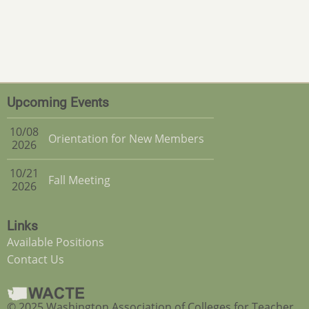
Upcoming Events
10/08
Orientation for New Members
2026
10/21
Fall Meeting
2026
Links
Available Positions
Contact Us
© 2025 Washington Association of Colleges for Teacher