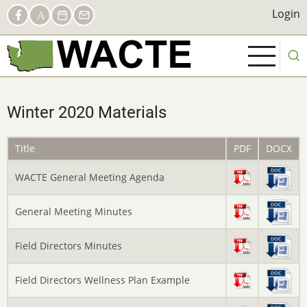
Skip
Social
Login
Login
Facebook
AACTE
Calendar
Contact
to
Links
main
content
Winter 2020 Materials
Title
PDF
DOCX
WACTE General Meeting Agenda
General Meeting Minutes
Field Directors Minutes
Field Directors Wellness Plan Example