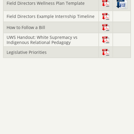
Field Directors Wellness Plan Template
Field Directors Example Internship Timeline
How to Follow a Bill
UWS Handout: White Supremacy vs
Indigenous Relational Pedagogy
Legislative Priorities