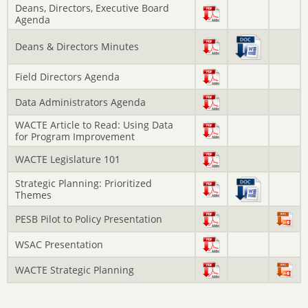
Deans, Directors, Executive Board
Agenda
Deans & Directors Minutes
Field Directors Agenda
Data Administrators Agenda
WACTE Article to Read: Using Data
for Program Improvement
WACTE Legislature 101
Strategic Planning: Prioritized
Themes
PESB Pilot to Policy Presentation
WSAC Presentation
WACTE Strategic Planning