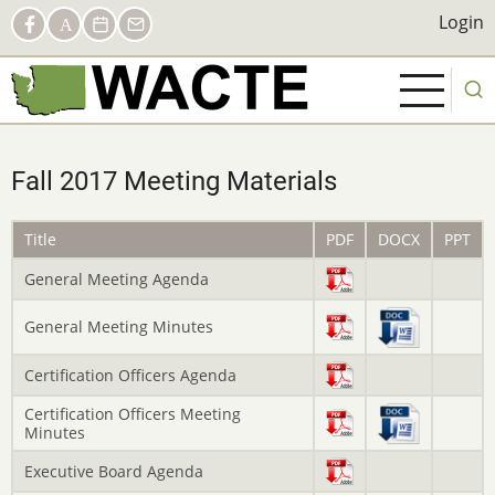
Skip
Social
Login
Login
Facebook
AACTE
Calendar
Contact
to
Links
main
content
Fall 2017 Meeting Materials
Title
PDF
DOCX
PPT
General Meeting Agenda
General Meeting Minutes
Certification Officers Agenda
Certification Officers Meeting
Minutes
Executive Board Agenda