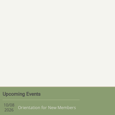
Upcoming Events
10/08
Orientation for New Members
2026