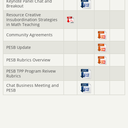
Keynote Panel Chat and
Breakout
Resource Creative
Insubordination Strategies
in Math Teaching
Community Agreements
PESB Update
PESB Rubrics Overview
PESB TPP Program Reivew
Rubrics
Chat Business Meeting and
PESB