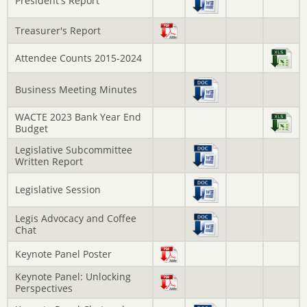
President's Report
Treasurer's Report
Attendee Counts 2015-2024
Business Meeting Minutes
WACTE 2023 Bank Year End
Budget
Legislative Subcommittee
Written Report
Legislative Session
Legis Advocacy and Coffee
Chat
Keynote Panel Poster
Keynote Panel: Unlocking
Perspectives