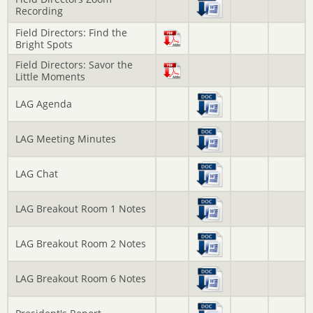
Recording
Field Directors: Find the
Bright Spots
Field Directors: Savor the
Little Moments
LAG Agenda
LAG Meeting Minutes
LAG Chat
LAG Breakout Room 1 Notes
LAG Breakout Room 2 Notes
LAG Breakout Room 6 Notes