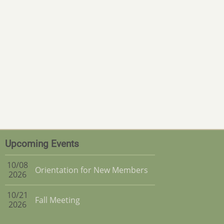
Upcoming Events
10/08
Orientation for New Members
2026
10/21
Fall Meeting
2026