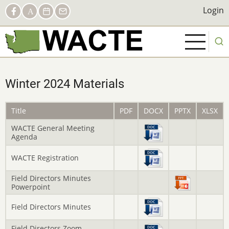
Skip
Social
Login
Login
Facebook
AACTE
Calendar
Contact
to
Links
main
content
Winter 2024 Materials
Title
PDF
DOCX
PPTX
XLSX
WACTE General Meeting
Agenda
WACTE Registration
Field Directors Minutes
Powerpoint
Field Directors Minutes
Field Directors Zoom