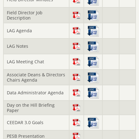
Field Director Job
Description
LAG Agenda
LAG Notes
LAG Meeting Chat
Associate Deans & Directors
Chairs Agenda
Data Administrator Agenda
Day on the Hill Briefing
Paper
CEEDAR 3.0 Goals
PESB Presentation