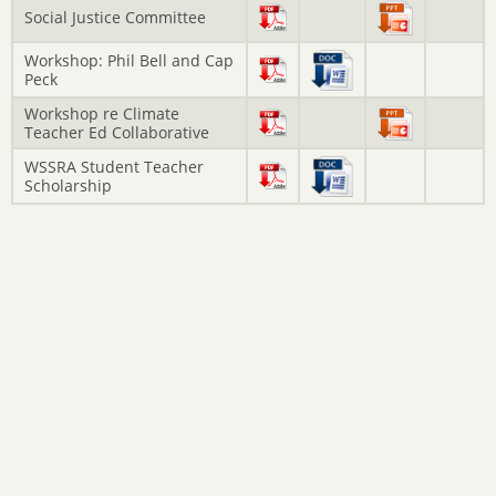
Social Justice Committee
Workshop: Phil Bell and Cap
Peck
Workshop re Climate
Teacher Ed Collaborative
WSSRA Student Teacher
Scholarship