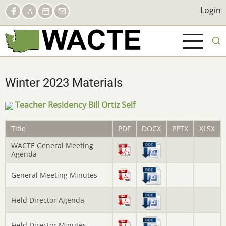
Skip
Social
Login
Login
Facebook
AACTE
Calendar
Contact
to
Links
main
content
Winter 2023 Materials
Teacher Residency Bill Ortiz Self
Title
PDF
DOCX
PPTX
XLSX
WACTE General Meeting
Agenda
General Meeting Minutes
Field Director Agenda
Field Director Minutes